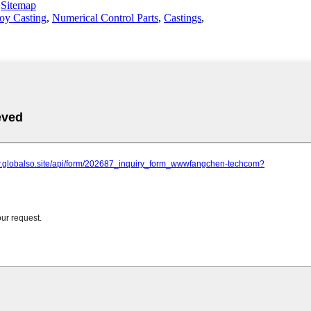
-
Sitemap
oy Casting
,
Numerical Control Parts
,
Castings
,