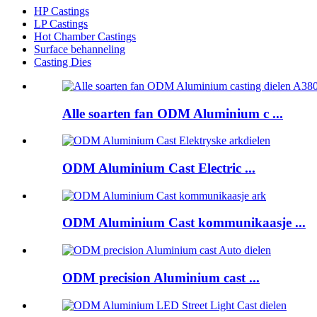
HP Castings
LP Castings
Hot Chamber Castings
Surface behanneling
Casting Dies
Alle soarten fan ODM Aluminium c ...
ODM Aluminium Cast Electric ...
ODM Aluminium Cast kommunikaasje ...
ODM precision Aluminium cast ...