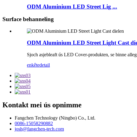
ODM Aluminium LED Street Lig ...
Surface behanneling
ODM Aluminium LED Street Light Cast die
Sjoch asjebleaft ús LED Cover-produkten, se binne allege
enkête
detail
Kontakt mei ús opnimme
Fangchen Technology (Ningbo) Co., Ltd.
0086-15058290882
josh@fangchen-tech.com