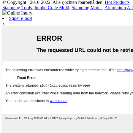
© Copyright - 2010-2022: Alle rjochten foarbehâlden.
Hot Products
Stamping Tools
,
Jumbo Crate Mold
,
Stamping Molds
,
Aluminium All
Stjoer e-post
x