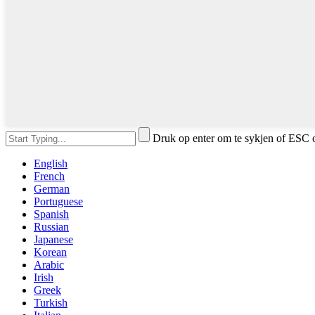
Druk op enter om te sykjen of ESC o
English
French
German
Portuguese
Spanish
Russian
Japanese
Korean
Arabic
Irish
Greek
Turkish