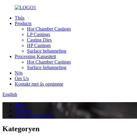
Thús
Products
Hot Chamber Castings
LP Castings
Casting Dies
HP Castings
Surface behanneling
Processing Kapasiteit
Hot Chamber Castings
Surface behanneling
Nijs
Oer Us
Kontakt mei ús opnimme
English
Thús
Products
Surface behanneling
Kategoryen