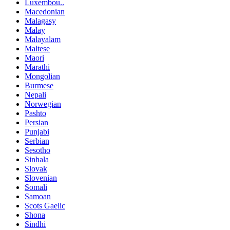
Luxembou..
Macedonian
Malagasy
Malay
Malayalam
Maltese
Maori
Marathi
Mongolian
Burmese
Nepali
Norwegian
Pashto
Persian
Punjabi
Serbian
Sesotho
Sinhala
Slovak
Slovenian
Somali
Samoan
Scots Gaelic
Shona
Sindhi