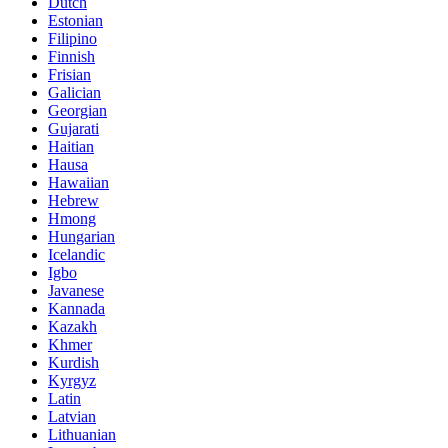
Dutch
Estonian
Filipino
Finnish
Frisian
Galician
Georgian
Gujarati
Haitian
Hausa
Hawaiian
Hebrew
Hmong
Hungarian
Icelandic
Igbo
Javanese
Kannada
Kazakh
Khmer
Kurdish
Kyrgyz
Latin
Latvian
Lithuanian