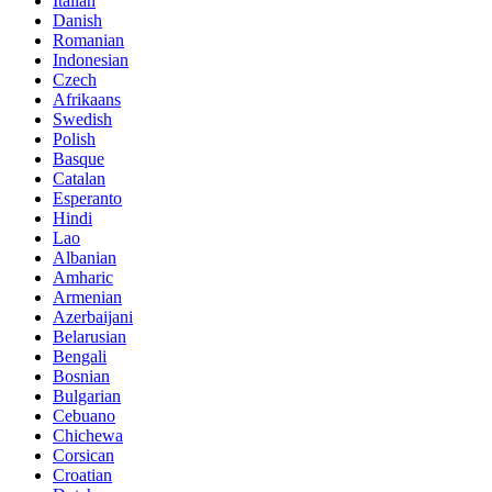
Italian
Danish
Romanian
Indonesian
Czech
Afrikaans
Swedish
Polish
Basque
Catalan
Esperanto
Hindi
Lao
Albanian
Amharic
Armenian
Azerbaijani
Belarusian
Bengali
Bosnian
Bulgarian
Cebuano
Chichewa
Corsican
Croatian