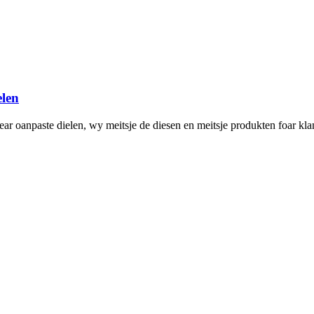
len
ar oanpaste dielen, wy meitsje de diesen en meitsje produkten foar kla